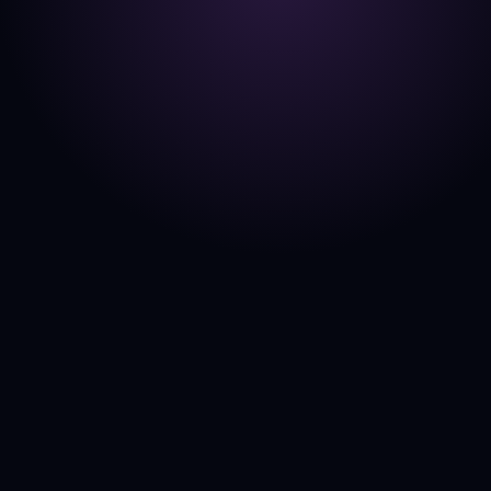
By
Clyde Collins